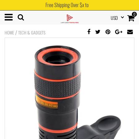
Free Shipping Over $x to
0
USD
/
HOME
TECH & GADGETS