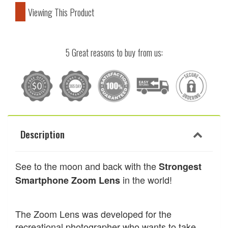
Viewing This Product
5 Great reasons to buy from us:
Description
See to the moon and back with the
Strongest
in the world!
Smartphone Zoom Lens
The
Zoom
Lens was developed for the
recreational photographer who wants to take