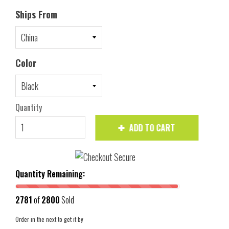
Ships From
Color
Quantity
ADD TO CART
Quantity Remaining:
2781
of
2800
Sold
Order in the next
to get it by