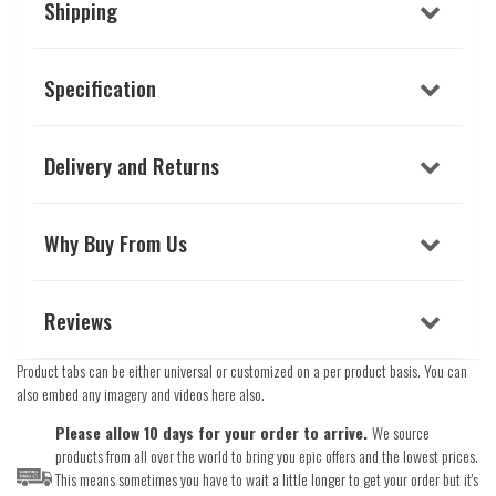
Shipping
Specification
Delivery and Returns
Why Buy From Us
Reviews
Product tabs can be either universal or customized on a per product basis. You can
also embed any imagery and videos here also.
Please allow 10 days for your order to arrive.
We source
products from all over the world to bring you epic offers and the lowest prices.
This means sometimes you have to wait a little longer to get your order but it's