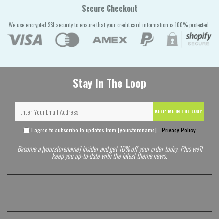
Secure Checkout
We use encrypted SSL security to ensure that your credit card information is 100% protected.
Stay In The Loop
KEEP ME IN THE LOOP
I agree to subscribe to updates from [yourstorename] -
Privacy Policy
Become a [yourstorename] Insider and get 10% off your order today. Plus we'll
keep you up-to-date with the latest theme news.