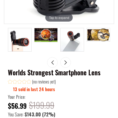
Tap to expand
Worlds Strongest Smartphone Lens
(no reviews yet)
13
sold in last
24
hours
Your Price:
$199.99
$56.99
You Save:
$143.00
(72%)