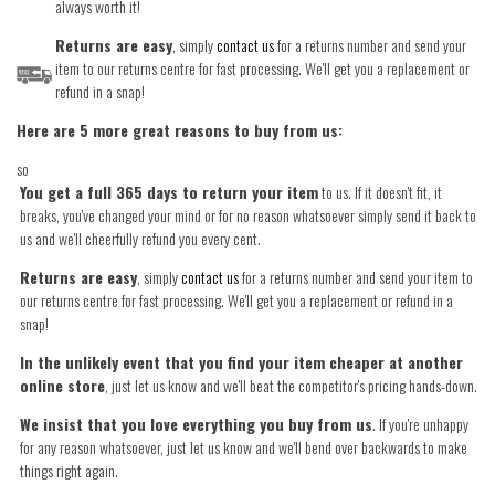
always worth it!
Returns are easy
, simply
contact us
for a returns number and send your
item to our returns centre for fast processing. We'll get you a replacement or
refund in a snap!
Here are 5 more great reasons to buy from us:
so
You get a full 365 days to return your item
to us. If it doesn't fit, it
breaks, you've changed your mind or for no reason whatsoever simply send it back to
us and we'll cheerfully refund you every cent.
Returns are easy
, simply
contact us
for a returns number and send your item to
our returns centre for fast processing. We'll get you a replacement or refund in a
snap!
In the unlikely event that you find your item cheaper at another
online store
, just let us know and we'll beat the competitor's pricing hands-down.
We insist that you love everything you buy from us
. If you're unhappy
for any reason whatsoever, just let us know and we'll bend over backwards to make
things right again.