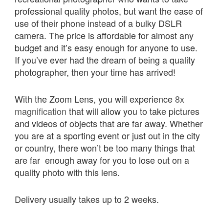
professional quality photos, but want the ease of
use of their phone instead of a bulky DSLR
camera. The price is affordable for almost any
budget and it’s easy enough for anyone to use.
If you’ve ever had the dream of being a quality
photographer, then your time has arrived!
With the Zoom Lens, you will experience
8x
magnification
that will allow you to take pictures
and videos of objects that are far away. Whether
you are at a sporting event or just out in the city
or country, there won’t be too many things that
are far enough away for you to lose out on a
quality photo with this lens.
Delivery usually takes up to 2 weeks.