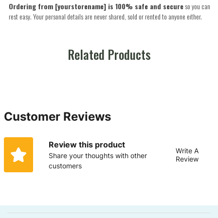
Ordering from [yourstorename] is 100% safe and secure
so you can
rest easy. Your personal details are never shared, sold or rented to anyone either.
Related Products
Customer Reviews
Review this product
Write A
Share your thoughts with other
Review
customers