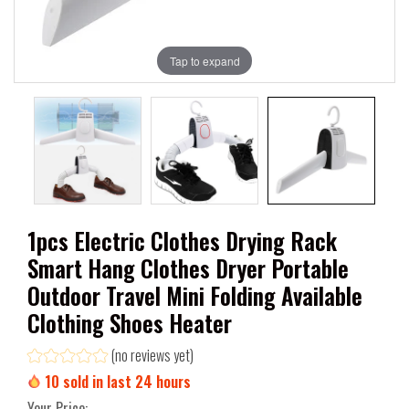
Tap to expand
1pcs Electric Clothes Drying Rack
Smart Hang Clothes Dryer Portable
Outdoor Travel Mini Folding Available
Clothing Shoes Heater
(no reviews yet)
10
sold in last
24
hours
Your Price: