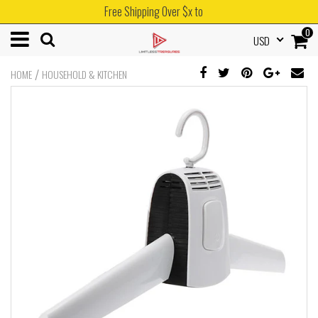
Free Shipping Over $x to
0
USD
/
HOME
HOUSEHOLD & KITCHEN