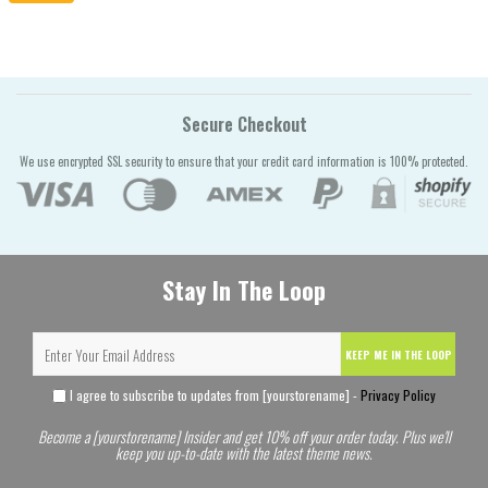
Secure Checkout
We use encrypted SSL security to ensure that your credit card information is 100% protected.
Stay In The Loop
KEEP ME IN THE LOOP
I agree to subscribe to updates from [yourstorename] -
Privacy Policy
Become a [yourstorename] Insider and get 10% off your order today. Plus we'll
keep you up-to-date with the latest theme news.