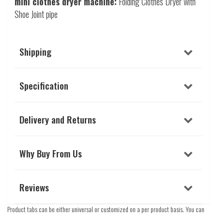
mini clothes dryer machine:
Folding Clothes Dryer with
Shoe Joint pipe
Shipping
Specification
Delivery and Returns
Why Buy From Us
Reviews
Product tabs can be either universal or customized on a per product basis. You can