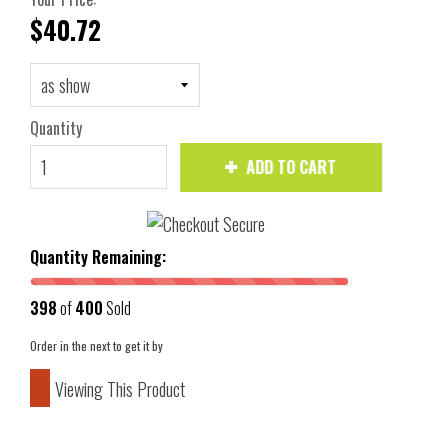
$40.72
Quantity
ADD TO CART
Quantity Remaining:
398
of
400
Sold
Order in the next
to get it by
Viewing This Product