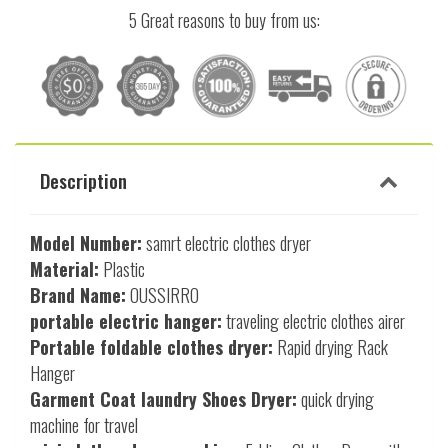
5 Great reasons to buy from us:
Description
Model Number:
samrt electric clothes dryer
Material:
Plastic
Brand Name:
OUSSIRRO
portable electric hanger:
traveling electric clothes airer
Portable foldable clothes dryer:
Rapid drying Rack
Hanger
Garment Coat laundry Shoes Dryer:
quick drying
machine for travel