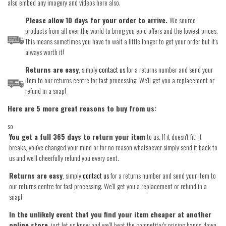
also embed any imagery and videos here also.
Please allow 10 days for your order to arrive.
We source
products from all over the world to bring you epic offers and the lowest prices.
This means sometimes you have to wait a little longer to get your order but it's
always worth it!
Returns are easy
, simply
contact us
for a returns number and send your
item to our returns centre for fast processing. We'll get you a replacement or
refund in a snap!
Here are 5 more great reasons to buy from us:
so
You get a full 365 days to return your item
to us. If it doesn't fit, it
breaks, you've changed your mind or for no reason whatsoever simply send it back to
us and we'll cheerfully refund you every cent.
Returns are easy
, simply
contact us
for a returns number and send your item to
our returns centre for fast processing. We'll get you a replacement or refund in a
snap!
In the unlikely event that you find your item cheaper at another
online store
, just let us know and we'll beat the competitor's pricing hands-down.