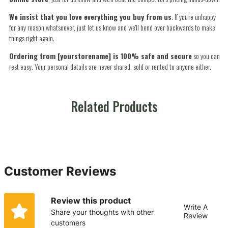
We insist that you love everything you buy from us
. If you're unhappy
for any reason whatsoever, just let us know and we'll bend over backwards to make
things right again.
Ordering from [yourstorename] is 100% safe and secure
so you can
rest easy. Your personal details are never shared, sold or rented to anyone either.
Related Products
Customer Reviews
Review this product
Write A
Share your thoughts with other
Review
customers