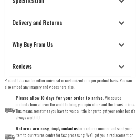
Specification
Delivery and Returns
Why Buy From Us
Reviews
Product tabs can be either universal or customized on a per product basis. You can
also embed any imagery and videos here also.
Please allow 10 days for your order to arrive.
We source
products from all over the world to bring you epic offers and the lowest prices.
This means sometimes you have to wait a little longer to get your order but it's
always worth it!
Returns are easy
, simply
contact us
for a returns number and send your
item to our returns centre for fast processing. We'll get you a replacement or