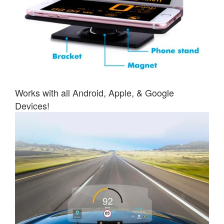
Works with all Android, Apple, & Google
Devices!