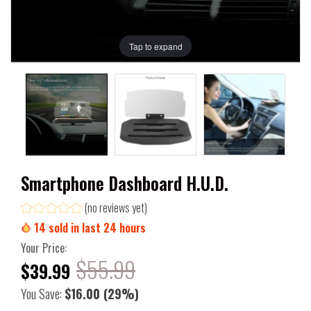
Tap to expand
Smartphone Dashboard H.U.D.
(no reviews yet)
14
sold in last
24
hours
Your Price:
$55.99
$39.99
You Save:
$16.00
(29%)