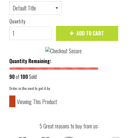
Quantity
ADD TO CART
Quantity Remaining:
90
of
100
Sold
Order in the next
to get it by
Viewing This Product
5 Great reasons to buy from us: