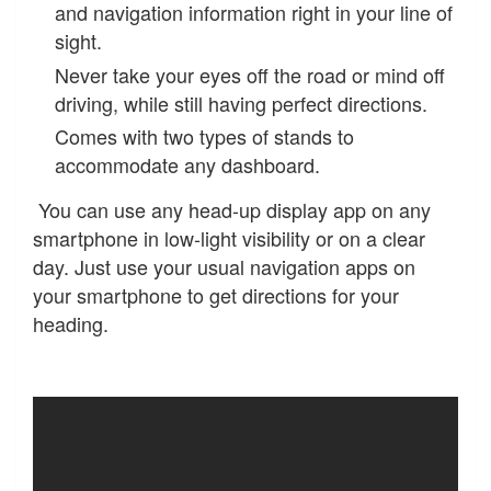
and navigation information right in your line of
sight.
Never take your eyes off the road or mind off
driving, while still having perfect directions.
Comes with two types of stands to
accommodate any dashboard.
You can use any head-up display app on any
smartphone in low-light visibility or on a clear
day. Just use your usual navigation apps on
your smartphone to get directions for your
heading.