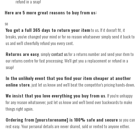
refund in a snap!
Here are 5 more great reasons to buy from us:
so
You get a full 365 days to return your item
to us. If it doesn't fit, it
breaks, you've changed your mind or for no reason whatsoever simply send it back to
us and we'll cheerfully refund you every cent.
Returns are easy
, simply
contact us
for a returns number and send your item to
our returns centre for fast processing. We'll get you a replacement or refund in a
snap!
In the unlikely event that you find your item cheaper at another
online store
, just let us know and we'll beat the competitor's pricing hands-down.
We insist that you love everything you buy from us
. If you're unhappy
for any reason whatsoever, just let us know and we'll bend over backwards to make
things right again.
Ordering from [yourstorename] is 100% safe and secure
so you can
rest easy. Your personal details are never shared, sold or rented to anyone either.