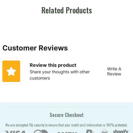
Related Products
Customer Reviews
Review this product
Write A
Share your thoughts with other
Review
customers
Secure Checkout
We use encrypted SSL security to ensure that your credit card information is 100% protected.