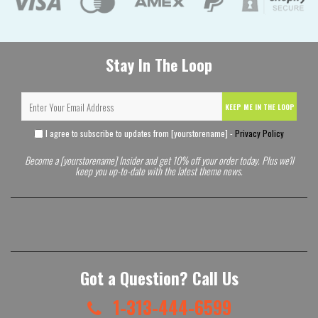
Stay In The Loop
KEEP ME IN THE LOOP
I agree to subscribe to updates from [yourstorename] -
Privacy Policy
Become a [yourstorename] Insider and get 10% off your order today. Plus we'll
keep you up-to-date with the latest theme news.
Got a Question? Call Us
1-313-444-6599