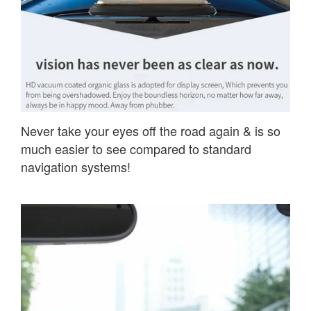
Never take your eyes off the road again & is so
much easier to see compared to standard
navigation systems!