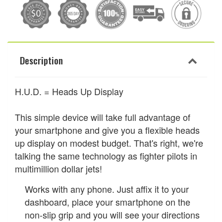
Description
H.U.D. = Heads Up Display
This simple device will take full advantage of
your smartphone and give you a flexible heads
up display on modest budget. That's right, we're
talking the same technology as fighter pilots in
multimillion dollar jets!
Works with any phone. Just affix it to your
dashboard, place your smartphone on the
non-slip grip and you will see your directions