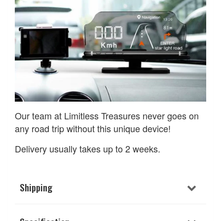
Our team at Limitless Treasures never goes on
any road trip without this unique device!
Delivery usually takes up to 2 weeks.
Shipping