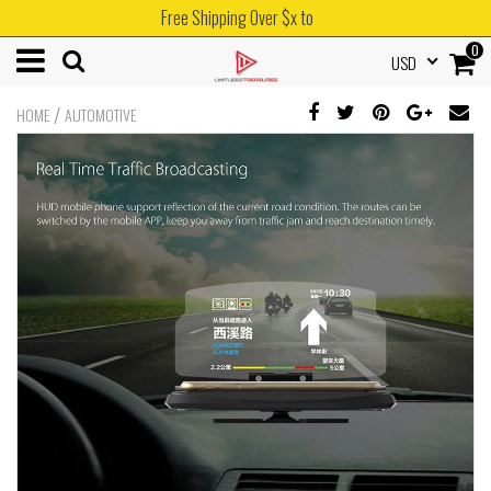
Free Shipping Over $x to
0
USD
/
HOME
AUTOMOTIVE