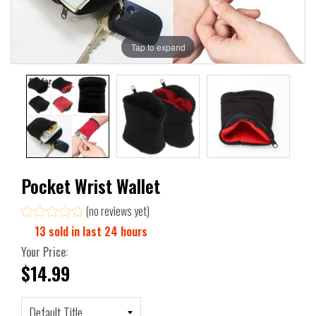
Tap to expand
Pocket Wrist Wallet
(no reviews yet)
13
sold in last
24
hours
Your Price:
$14.99