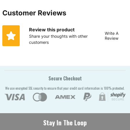
Customer Reviews
Review this product
Write A
Share your thoughts with other
Review
customers
Secure Checkout
We use encrypted SSL security to ensure that your credit card information is 100% protected.
Stay In The Loop