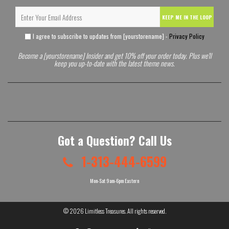
KEEP ME IN THE LOOP
I agree to subscribe to updates from [yourstorename] -
Privacy Policy
Become a [yourstorename] Insider and get 10% off your order today. Plus we'll
keep you up-to-date with the latest theme news.
Got a Question? Call Us
1-313-444-6599
Mon-Sat 9am-6pm Eastern
© 2026
Limitless Treasures
. All rights reserved.