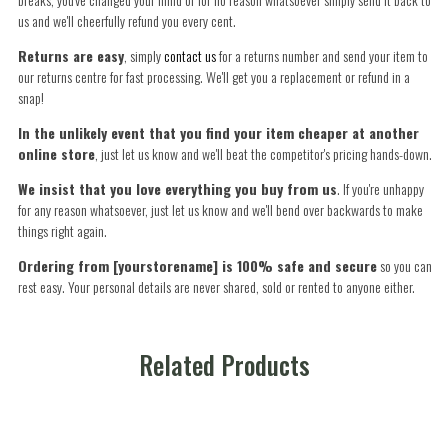
us and we'll cheerfully refund you every cent.
Returns are easy
, simply
contact us
for a returns number and send your item to
our returns centre for fast processing. We'll get you a replacement or refund in a
snap!
In the unlikely event that you find your item cheaper at another
online store
, just let us know and we'll beat the competitor's pricing hands-down.
We insist that you love everything you buy from us
. If you're unhappy
for any reason whatsoever, just let us know and we'll bend over backwards to make
things right again.
Ordering from [yourstorename] is 100% safe and secure
so you can
rest easy. Your personal details are never shared, sold or rented to anyone either.
Related Products