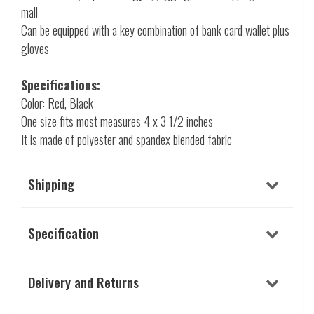
mall
Can be equipped with a key combination of bank card wallet plus
gloves
Specifications:
Color: Red, Black
One size fits most measures 4 x 3 1/2 inches
It is made of polyester and spandex blended fabric
Shipping
Specification
Delivery and Returns