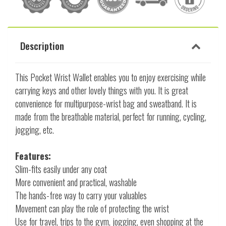
Description
This Pocket Wrist Wallet enables you to enjoy exercising while
carrying keys and other lovely things with you. It is great
convenience for multipurpose-wrist bag and sweatband. It is
made from the breathable material, perfect for running, cycling,
jogging, etc.
Features:
Slim-fits easily under any coat
More convenient and practical, washable
The hands-free way to carry your valuables
Movement can play the role of protecting the wrist
Use for travel, trips to the gym, jogging, even shopping at the