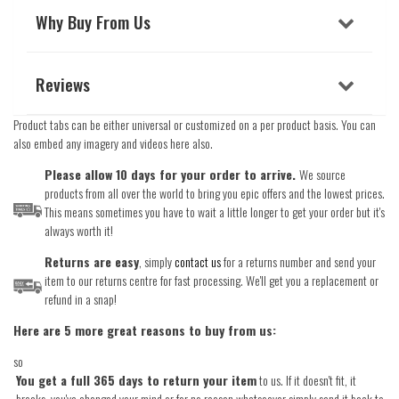
Why Buy From Us
Reviews
Product tabs can be either universal or customized on a per product basis. You can
also embed any imagery and videos here also.
Please allow 10 days for your order to arrive.
We source
products from all over the world to bring you epic offers and the lowest prices.
This means sometimes you have to wait a little longer to get your order but it's
always worth it!
Returns are easy
, simply
contact us
for a returns number and send your
item to our returns centre for fast processing. We'll get you a replacement or
refund in a snap!
Here are 5 more great reasons to buy from us:
so
You get a full 365 days to return your item
to us. If it doesn't fit, it
breaks, you've changed your mind or for no reason whatsoever simply send it back to