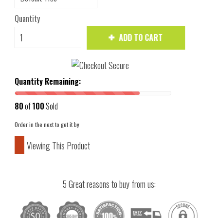
Quantity
ADD TO CART
Quantity Remaining:
80
of
100
Sold
Order in the next
to get it by
Viewing This Product
5 Great reasons to buy from us: