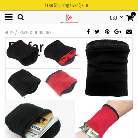
Free Shipping Over $x to
0
USD
/
HOME
TRAVEL & OUTDOORS