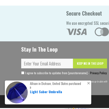
Secure Checkout
We use encrypted SSL securi
Stay In The Loop
KEEP ME IN THE LOOP
I agree to subscribe to updates from [yourstorename] -
Privacy Policy
Become a [yourstorename] Insider and get 10% off your order today. Plus we'll keep you up-to-date with
Allison in Dickson, United States purchased
the latest theme news.
a
Light Saber Umbrella
© 2026
Limitless Treasures
. All rights reserved.