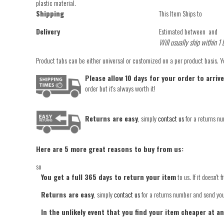
plastic material.
Shipping
This Item Ships to
Delivery
Estimated between
and
Will usually ship within 1 
Product tabs can be either universal or customized on a per product basis. 
Please allow 10 days for your order to arriv
order but it's always worth it!
Returns are easy
, simply
contact us
for a returns nu
Here are 5 more great reasons to buy from us:
so
You get a full 365 days to return your item
to us. If it doesn't
Returns are easy
, simply
contact us
for a returns number and send your
In the unlikely event that you find your item cheaper at a