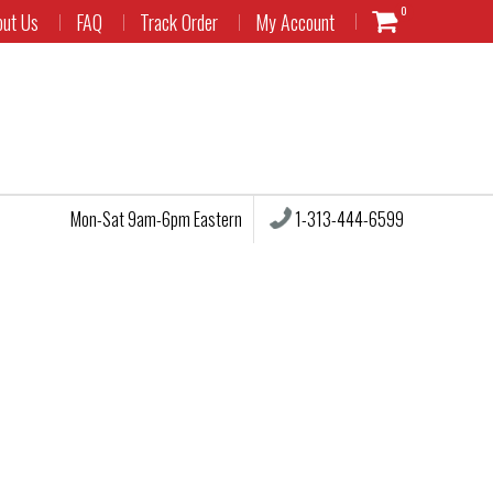
0
out Us
FAQ
Track Order
My Account
1-313-444-6599
Mon-Sat 9am-6pm Eastern