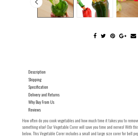
Description
Shipping
Specification
Delivery and Returns
Why Buy From Us
Reviews
How often do you cook vegetables and how much time it takes you to remove c
something else! Our Vegetable Corer will save you time and nerves! With this
below. This Vegetable Corer includes a small and large size corer for bell pe