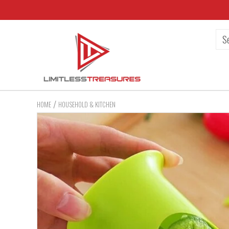
/
HOME
HOUSEHOLD & KITCHEN