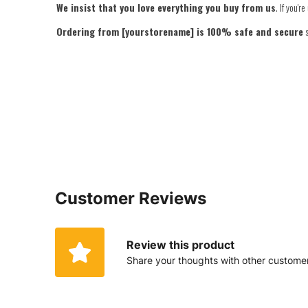
We insist that you love everything you buy from us
. If you'
Ordering from [yourstorename] is 100% safe and secure
s
Customer Reviews
Review this product
Share your thoughts with other custome