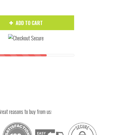
ADD TO CART
Hover to zoom
reat reasons to buy from us: