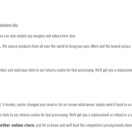
business day.
You can also embed any imagery and videos here also.
e.
We source products from all over the world to bring you epic offers and the lowest prices.
mber and send your item to our returns centre for fast processing. We'll get you a replaceme
 fit, it breaks, you've changed your mind or for no reason whatsoever simply send it back to us
 item to our returns centre for fast processing. We'll get you a replacement or refund in a 
nother online store
, just let us know and we'll beat the competitor's pricing hands-dow