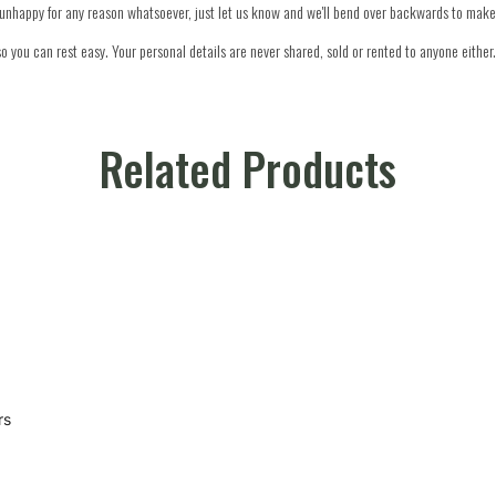
re unhappy for any reason whatsoever, just let us know and we'll bend over backwards to make 
o you can rest easy. Your personal details are never shared, sold or rented to anyone either.
Related Products
rs