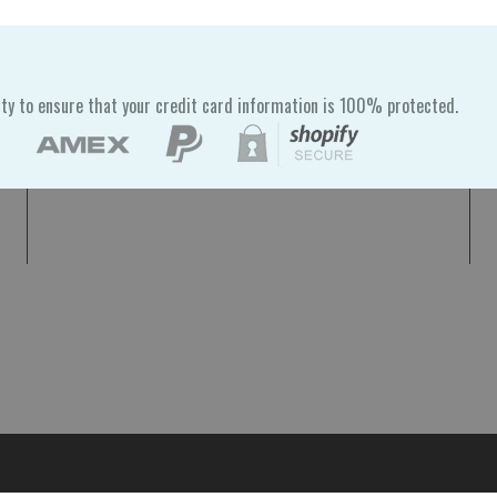
ty to ensure that your credit card information is 100% protected.