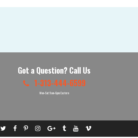
Got a Question? Call Us
1-313-444-6599
Mon-Sat 9am-6pm Eastern