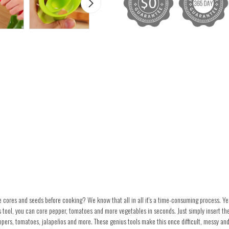
ores and seeds before cooking? We know that all in all it's a time-consuming process. Yes
 tool, you can core pepper, tomatoes and more vegetables in seconds. Just simply insert th
ppers, tomatoes, jalapeños and more. These genius tools make this once difficult, messy and 