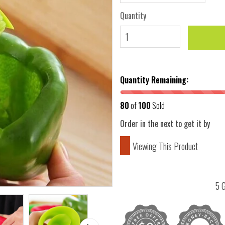
Quantity
Quantity Remaining:
80
of
100
Sold
Order in the next
to get it by
Viewing This Product
5 G