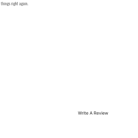
things right again.
Write A Review