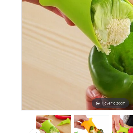
Hover to zoom