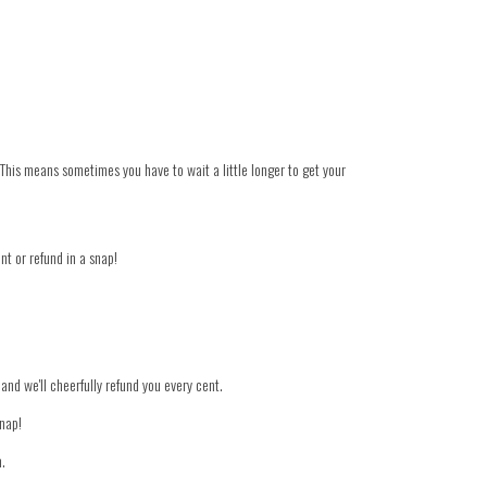
 This means sometimes you have to wait a little longer to get your
nt or refund in a snap!
 and we'll cheerfully refund you every cent.
snap!
n.