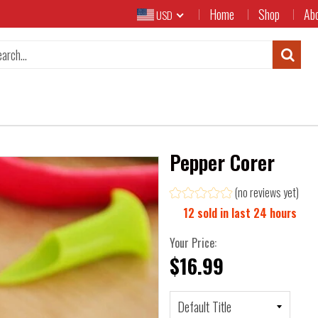
Home
Shop
Ab
USD
Pepper Corer
(no reviews yet)
12
sold in last
24
hours
Your Price:
$16.99