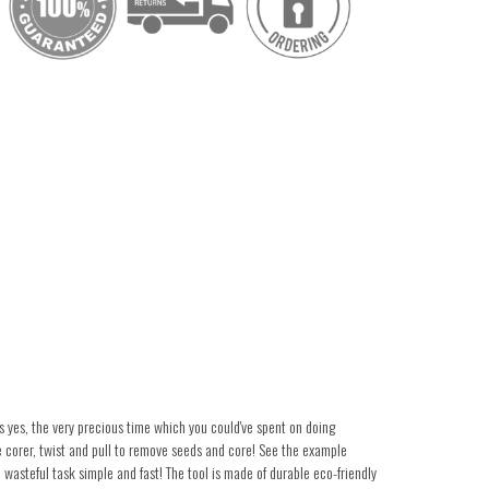
 yes, the very precious time which you could've spent on doing
e corer, twist and pull to remove seeds and core! See the example
wasteful task simple and fast! The tool is made of durable eco-friendly