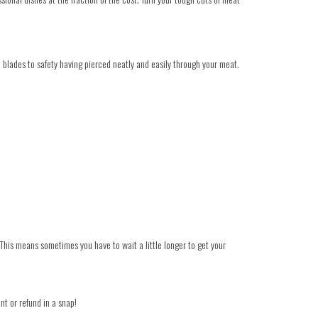
he blades to safety having pierced neatly and easily through your meat.
 This means sometimes you have to wait a little longer to get your
nt or refund in a snap!