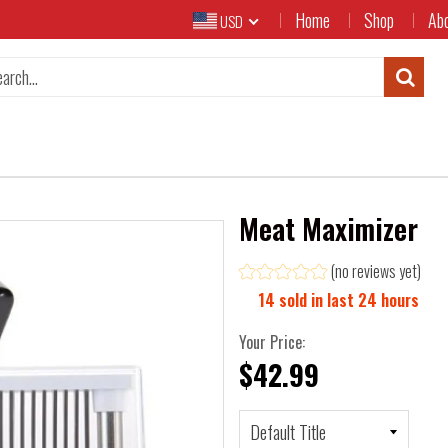
Home
Shop
Ab
USD
Meat Maximizer
(no reviews yet)
14
sold in last
24
hours
Your Price:
$42.99