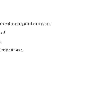
 and we'll cheerfully refund you every cent.
snap!
n.
things right again.