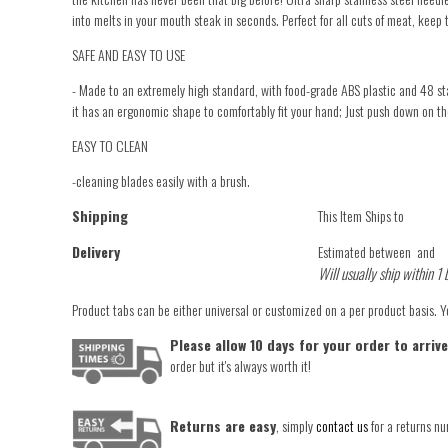
into melts in your mouth steak in seconds. Perfect for all cuts of meat, keep 
SAFE AND EASY TO USE
- Made to an extremely high standard, with food-grade ABS plastic and 48 stain
it has an ergonomic shape to comfortably fit your hand; Just push down on the
EASY TO CLEAN
-cleaning blades easily with a brush.
Shipping
This Item Ships to
Delivery
Estimated between
and
Will usually ship within 1 
Product tabs can be either universal or customized on a per product basis. 
Please allow 10 days for your order to arriv
order but it's always worth it!
Returns are easy
, simply
contact us
for a returns nu