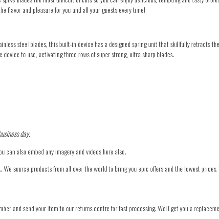
the flavor and pleasure for you and all your guests every time!
less steel blades, this built-in device has a designed spring unit that skillfully retracts t
 device to use, activating three rows of super strong, ultra sharp blades.
business day.
You can also embed any imagery and videos here also.
e.
We source products from all over the world to bring you epic offers and the lowest prices.
mber and send your item to our returns centre for fast processing. We'll get you a replaceme