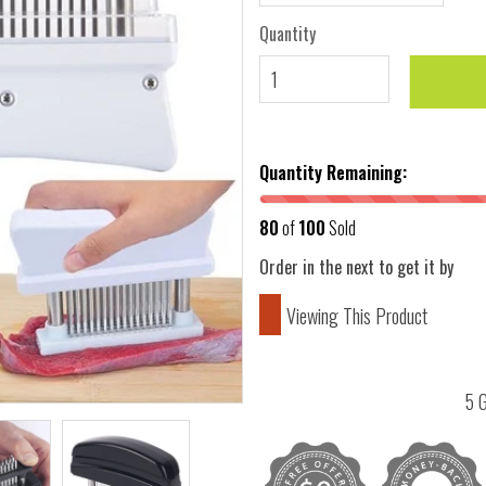
Quantity
Quantity Remaining:
80
of
100
Sold
Order in the next
to get it by
Viewing This Product
5 G