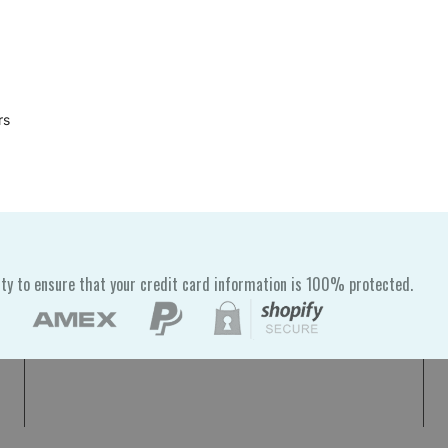
rs
ty to ensure that your credit card information is 100% protected.