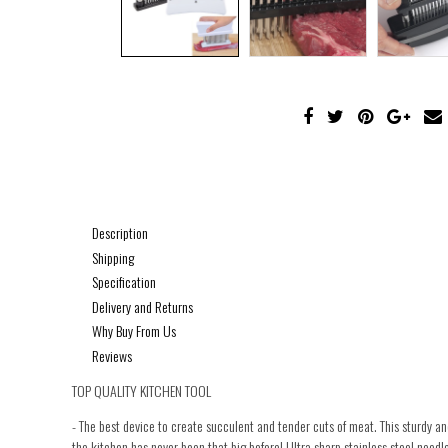
Description
Shipping
Specification
Delivery and Returns
Why Buy From Us
Reviews
TOP QUALITY KITCHEN TOOL
- The best device to create succulent and tender cuts of meat. This sturdy 
the kitchen has never been that big before! Ultra sharp stainless steel needle