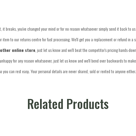
 fit, it breaks, you've changed your mind or for no reason whatsoever simply send it back to us
 item to our returns centre for fast processing. We'll get you a replacement or refund in a 
nother online store
, just let us know and we'll beat the competitor's pricing hands-dow
re unhappy for any reason whatsoever, just let us know and we'll bend over backwards to make 
o you can rest easy. Your personal details are never shared, sold or rented to anyone either.
Related Products