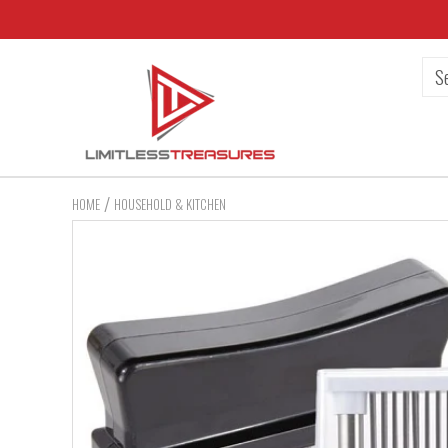
/
HOME
HOUSEHOLD & KITCHEN