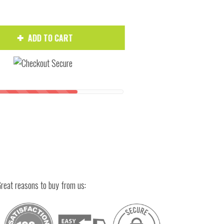
ADD TO CART
Hover to zoom
reat reasons to buy from us: