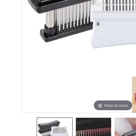
Hover to zoom