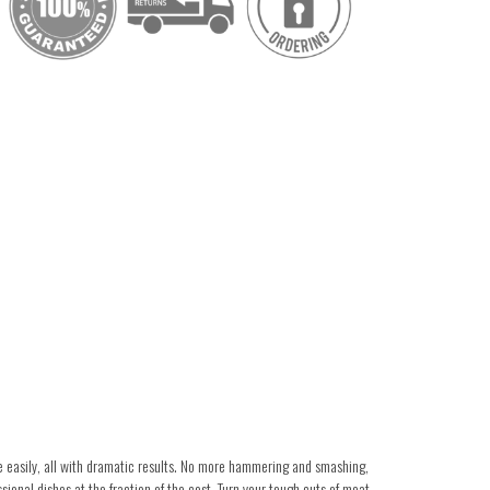
e easily, all with dramatic results. No more hammering and smashing,
sional dishes at the fraction of the cost. Turn your tough cuts of meat