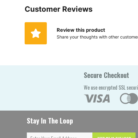
Customer Reviews
Review this product
Share your thoughts with other custome
Secure Checkout
We use encrypted SSL securi
Stay In The Loop