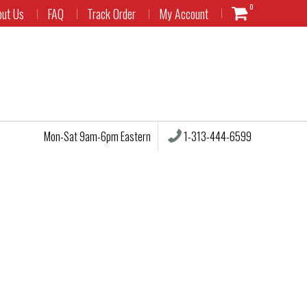
0
out Us
FAQ
Track Order
My Account
1-313-444-6599
Mon-Sat 9am-6pm Eastern