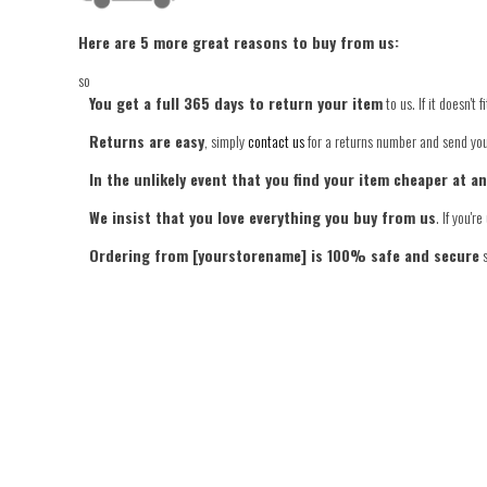
Here are 5 more great reasons to buy from us:
so
You get a full 365 days to return your item
to us. If it doesn't
Returns are easy
, simply
contact us
for a returns number and send your
In the unlikely event that you find your item cheaper at a
We insist that you love everything you buy from us
. If you'
Ordering from [yourstorename] is 100% safe and secure
s