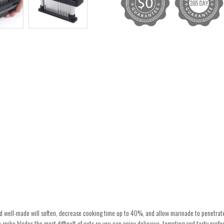
and well-made will soften, decrease cooking time up to 40%, and allow marinade to penetrat
 spike blades the most difficult of cuts so you can enjoy delicious, tempting and tasty profes