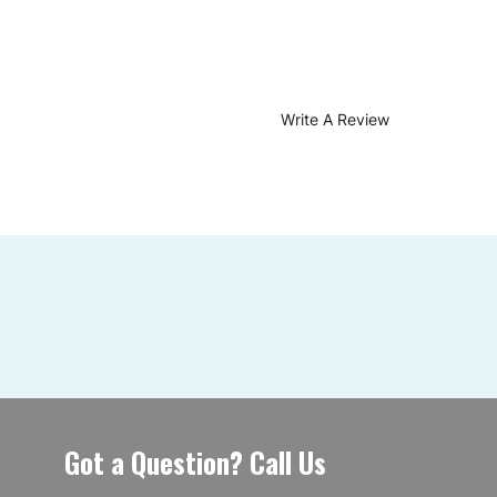
Write A Review
Got a Question? Call Us