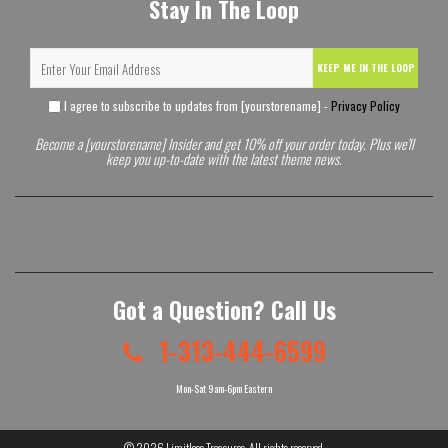
Stay In The Loop
KEEP ME IN THE LOOP
I agree to subscribe to updates from [yourstorename] -
Privacy Policy
Become a [yourstorename] Insider and get 10% off your order today. Plus we'll
keep you up-to-date with the latest theme news.
Got a Question? Call Us
1-313-444-6599
Mon-Sat 9am-6pm Eastern
© 2026
Limitless Treasures
. All rights reserved.