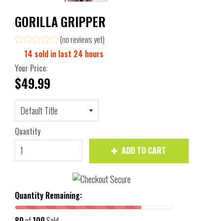
GORILLA GRIPPER
(no reviews yet)
14
sold in last
24
hours
Your Price:
$49.99
Quantity
ADD TO CART
Quantity Remaining:
80
of
100
Sold