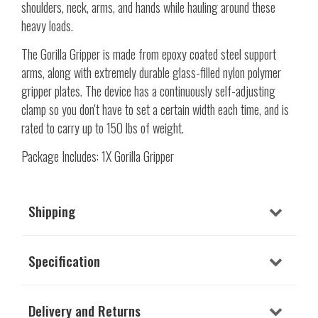
shoulders, neck, arms, and hands while hauling around these
heavy loads.
The Gorilla Gripper is made from epoxy coated steel support
arms, along with extremely durable glass-filled nylon polymer
gripper plates. The device has a continuously self-adjusting
clamp so you don't have to set a certain width each time, and is
rated to carry up to 150 lbs of weight.
Package Includes: 1X Gorilla Gripper
Shipping
Specification
Delivery and Returns