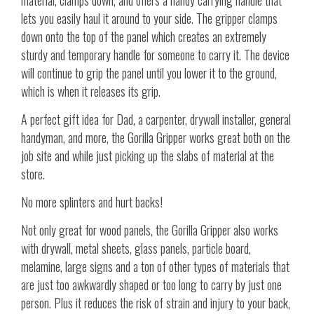
lets you easily haul it around to your side. The gripper clamps
down onto the top of the panel which creates an extremely
sturdy and temporary handle for someone to carry it. The device
will continue to grip the panel until you lower it to the ground,
which is when it releases its grip.
A perfect gift idea for Dad, a carpenter, drywall installer, general
handyman, and more, the Gorilla Gripper works great both on the
job site and while just picking up the slabs of material at the
store.
No more splinters and hurt backs!
Not only great for wood panels, the Gorilla Gripper also works
with drywall, metal sheets, glass panels, particle board,
melamine, large signs and a ton of other types of materials that
are just too awkwardly shaped or too long to carry by just one
person. Plus it reduces the risk of strain and injury to your back,