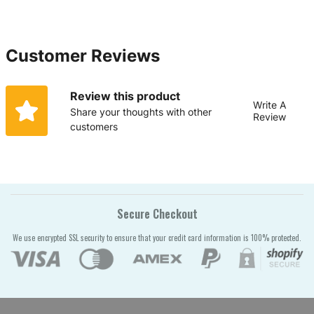
Customer Reviews
Review this product
Write A
Share your thoughts with other
Review
customers
Secure Checkout
We use encrypted SSL security to ensure that your credit card information is 100% protected.