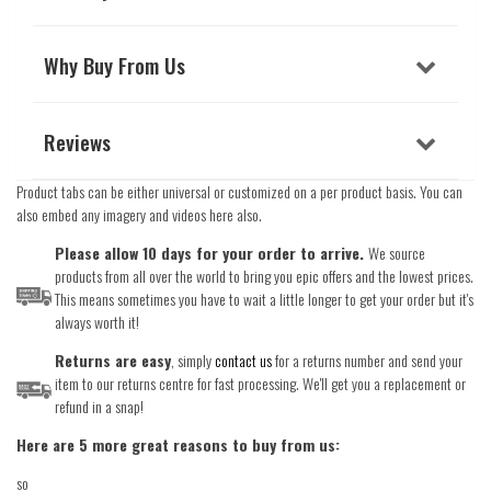
Why Buy From Us
Reviews
Product tabs can be either universal or customized on a per product basis. You can
also embed any imagery and videos here also.
Please allow 10 days for your order to arrive.
We source
products from all over the world to bring you epic offers and the lowest prices.
This means sometimes you have to wait a little longer to get your order but it's
always worth it!
Returns are easy
, simply
contact us
for a returns number and send your
item to our returns centre for fast processing. We'll get you a replacement or
refund in a snap!
Here are 5 more great reasons to buy from us:
so