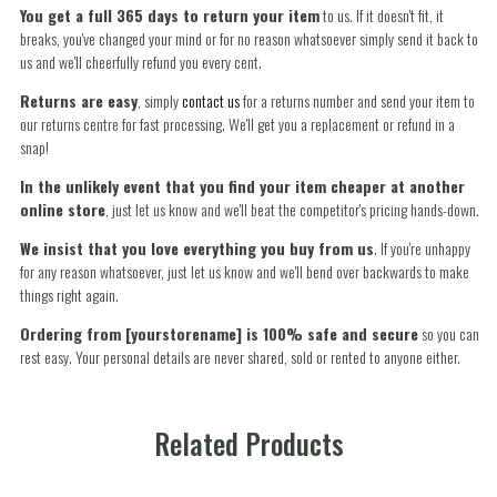
You get a full 365 days to return your item
to us. If it doesn't fit, it
breaks, you've changed your mind or for no reason whatsoever simply send it back to
us and we'll cheerfully refund you every cent.
Returns are easy
, simply
contact us
for a returns number and send your item to
our returns centre for fast processing. We'll get you a replacement or refund in a
snap!
In the unlikely event that you find your item cheaper at another
online store
, just let us know and we'll beat the competitor's pricing hands-down.
We insist that you love everything you buy from us
. If you're unhappy
for any reason whatsoever, just let us know and we'll bend over backwards to make
things right again.
Ordering from [yourstorename] is 100% safe and secure
so you can
rest easy. Your personal details are never shared, sold or rented to anyone either.
Related Products