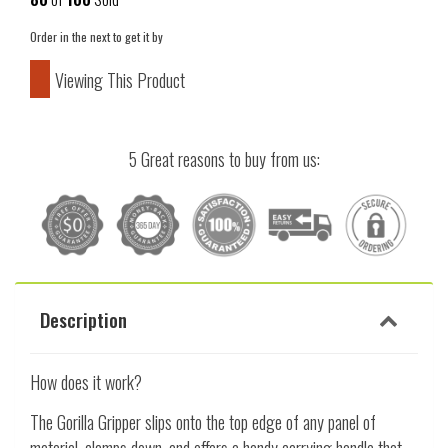
Order in the next
to get it by
Viewing This Product
5 Great reasons to buy from us:
Description
How does it work?
The Gorilla Gripper slips onto the top edge of any panel of
material, clamps down, and offers a handy carrying handle that