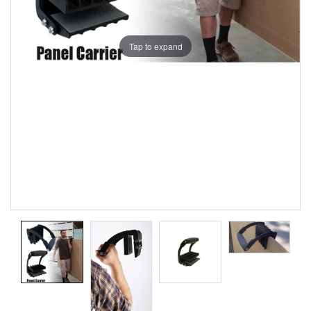
Tap to expand