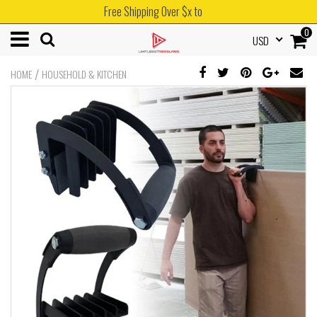
Free Shipping Over $x to
0
USD
/
HOME
HOUSEHOLD & KITCHEN