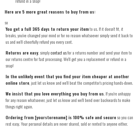
refund in a snap!
Here are 5 more great reasons to buy from us:
so
You get a full 365 days to return your item
to us. If it doesn't fit, it
breaks, you've changed your mind or for no reason whatsoever simply send it back to
us and we'll cheerfully refund you every cent.
Returns are easy
, simply
contact us
for a returns number and send your item to
our returns centre for fast processing. We'll get you a replacement or refund in a
snap!
In the unlikely event that you find your item cheaper at another
online store
, just let us know and we'll beat the competitor's pricing hands-down.
We insist that you love everything you buy from us
. If you're unhappy
for any reason whatsoever, just let us know and we'll bend over backwards to make
things right again.
Ordering from [yourstorename] is 100% safe and secure
so you can
rest easy. Your personal details are never shared, sold or rented to anyone either.