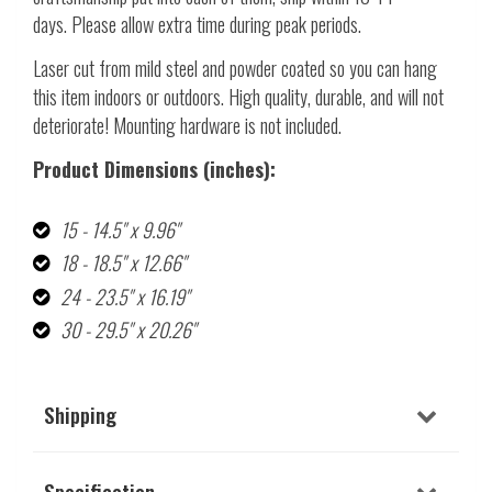
days. Please allow extra time during peak periods.
Laser cut from mild steel and powder coated so you can hang
this item indoors or outdoors. High quality, durable, and will not
deteriorate! Mounting hardware is not included.
Product Dimensions (inches):
15 - 14.5" x 9.96"
18 - 18.5" x 12.66"
24 - 23.5" x 16.19"
30 - 29.5" x 20.26"
Shipping
Specification