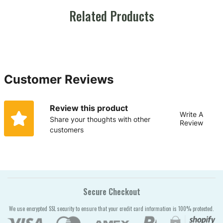
Related Products
Customer Reviews
Review this product
Write A
Share your thoughts with other
Review
customers
Secure Checkout
We use encrypted SSL security to ensure that your credit card information is 100% protected.