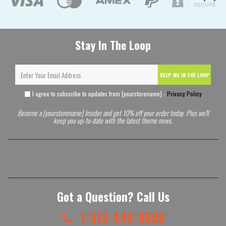
Stay In The Loop
KEEP ME IN THE LOOP
I agree to subscribe to updates from [yourstorename] -
Privacy Policy
Become a [yourstorename] Insider and get 10% off your order today. Plus we'll
keep you up-to-date with the latest theme news.
Got a Question? Call Us
1-313-444-6599