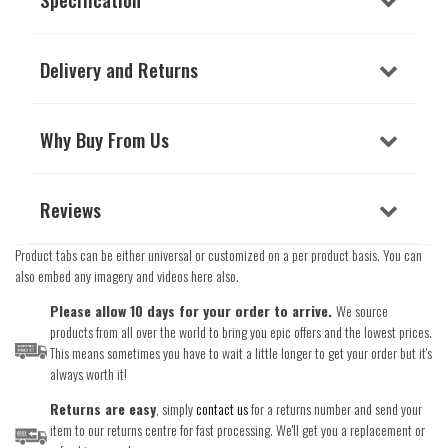
Delivery and Returns
Why Buy From Us
Reviews
Product tabs can be either universal or customized on a per product basis. You can
also embed any imagery and videos here also.
Please allow 10 days for your order to arrive.
We source
products from all over the world to bring you epic offers and the lowest prices.
This means sometimes you have to wait a little longer to get your order but it's
always worth it!
Returns are easy
, simply
contact us
for a returns number and send your
item to our returns centre for fast processing. We'll get you a replacement or