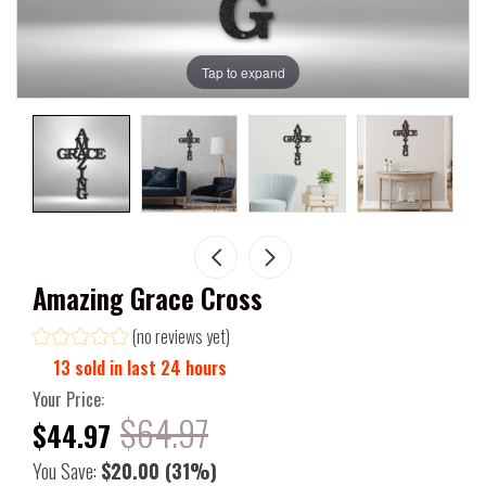
Tap to expand
Amazing Grace Cross
(no reviews yet)
13
sold in last
24
hours
Your Price:
$64.97
$44.97
You Save:
$20.00
(31%)