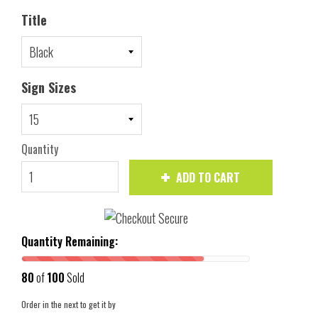
Title
Sign Sizes
Quantity
ADD TO CART
Quantity Remaining:
80
of
100
Sold
Order in the next
to get it by