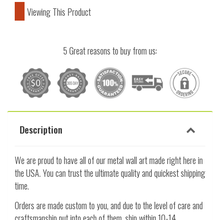
Viewing This Product
5 Great reasons to buy from us:
Description
We are proud to have all of our metal wall art made right here in
the USA. You can trust the ultimate quality and quickest shipping
time.
Orders are made custom to you, and due to the level of care and
craftsmanship put into each of them, ship within 10-14