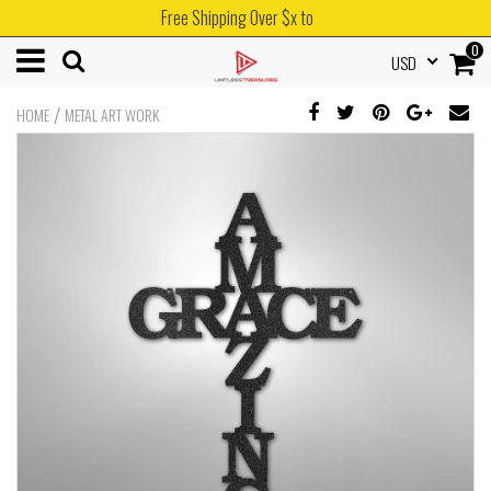
Free Shipping Over $x to
0
USD
/
HOME
METAL ART WORK