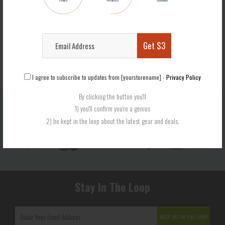
$25.99
Get $3
I agree to subscribe to updates from [yourstorename] -
Privacy Policy
By clicking the button you'll
1) you'll confirm you're a genius
Secure Checkout
2) be kept in the loop about the latest gear and deals.
We use encrypted SSL security to ensure that your credit card information is 100% protected.
Stay In The Loop
KEEP ME IN THE LOOP