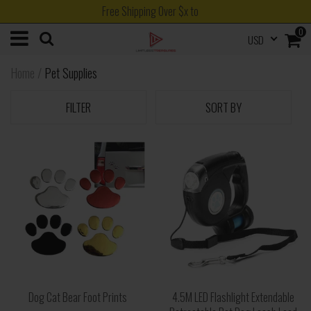
Free Shipping Over $x to
0
USD
Home
/
Pet Supplies
FILTER
SORT BY
Dog Cat Bear Foot Prints
4.5M LED Flashlight Extendable