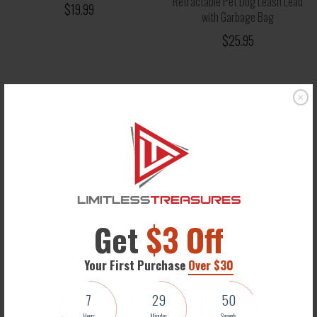
Retractable Pet Dog Leash Lead
$19.99
with Garbage Bag
$25.95
Get
$3 Off
Your First Purchase
Over $30
Christmas Winter Coat for
7
29
50
Puppies and Cats
Hours
Minutes
Seconds