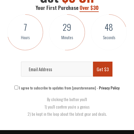
Your First Purchase
Over $30
7
29
48
ty to ensure that your credit card information is 100% protected.
Hours
Minutes
Seconds
Get $3
I agree to subscribe to updates from [yourstorename] -
Privacy Policy
By clicking the button you'll
1) you'll confirm you're a genius
2) be kept in the loop about the latest gear and deals.