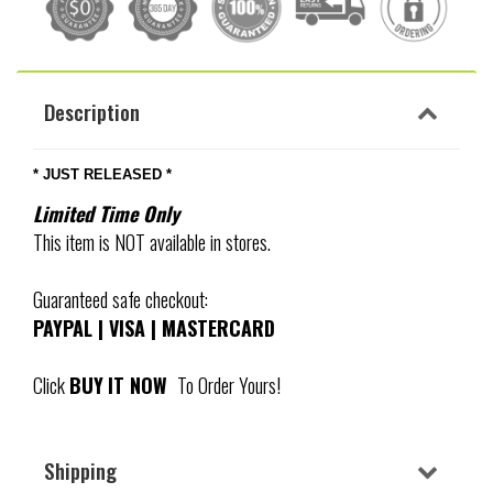
Description
* JUST RELEASED *
Limited Time Only
This item is NOT available in stores.
Guaranteed safe checkout:
PAYPAL | VISA | MASTERCARD
Click
BUY
IT NOW
To Order Yours!
Shipping