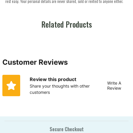
rest easy. Your personal details are never shared, sold or rented to anyone either.
Related Products
Customer Reviews
Review this product
Write A
Share your thoughts with other
Review
customers
Secure Checkout