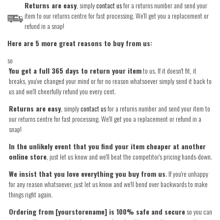
Returns are easy
, simply
contact us
for a returns number and send your
item to our returns centre for fast processing. We'll get you a replacement or
refund in a snap!
Here are 5 more great reasons to buy from us:
so
You get a full 365 days to return your item
to us. If it doesn't fit, it
breaks, you've changed your mind or for no reason whatsoever simply send it back to
us and we'll cheerfully refund you every cent.
Returns are easy
, simply
contact us
for a returns number and send your item to
our returns centre for fast processing. We'll get you a replacement or refund in a
snap!
In the unlikely event that you find your item cheaper at another
online store
, just let us know and we'll beat the competitor's pricing hands-down.
We insist that you love everything you buy from us
. If you're unhappy
for any reason whatsoever, just let us know and we'll bend over backwards to make
things right again.
Ordering from [yourstorename] is 100% safe and secure
so you can