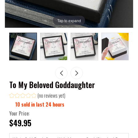
Tap to expand
To My Beloved Goddaughter
(no reviews yet)
10
sold in last
24
hours
Your Price:
$49.95