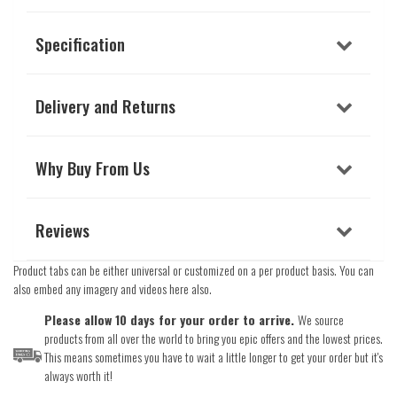
Specification
Delivery and Returns
Why Buy From Us
Reviews
Product tabs can be either universal or customized on a per product basis. You can
also embed any imagery and videos here also.
Please allow 10 days for your order to arrive.
We source
products from all over the world to bring you epic offers and the lowest prices.
This means sometimes you have to wait a little longer to get your order but it's
always worth it!