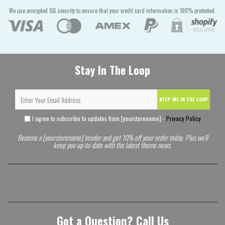
We use encrypted SSL security to ensure that your credit card information is 100% protected.
Stay In The Loop
KEEP ME IN THE LOOP
I agree to subscribe to updates from [yourstorename] -
Privacy Policy
Become a [yourstorename] Insider and get 10% off your order today. Plus we'll
keep you up-to-date with the latest theme news.
Got a Question? Call Us