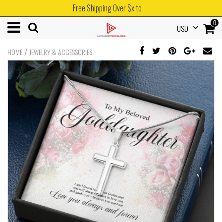
Free Shipping Over $x to
0
USD
/
HOME
JEWELRY & ACCESSORIES