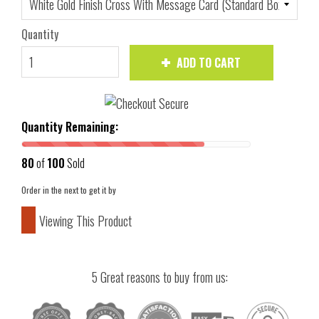
Quantity
ADD TO CART
Quantity Remaining:
80
of
100
Sold
Order in the next
to get it by
Viewing This Product
5 Great reasons to buy from us: