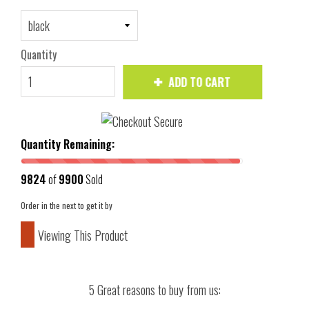
Quantity
ADD TO CART
Quantity Remaining:
9824
of
9900
Sold
Order in the next
to get it by
Viewing This Product
5 Great reasons to buy from us: