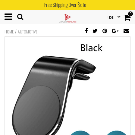
Free Shipping Over $x to
0
USD
/
HOME
AUTOMOTIVE