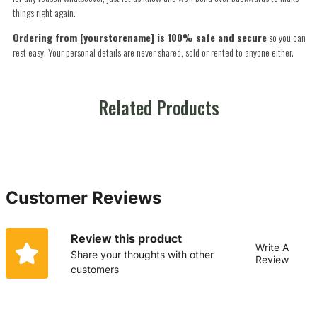
things right again.
Ordering from [yourstorename] is 100% safe and secure
so you can
rest easy. Your personal details are never shared, sold or rented to anyone either.
Related Products
Customer Reviews
Review this product
Write A
Share your thoughts with other
Review
customers