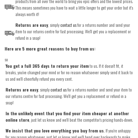
products from all over the world to bring you epic offers and the lowest prices.
This means sometimes you have to wait a little longer to get your order but it's
always worth it!
Returns are easy
, simply
contact us
for a returns number and send your
item to our returns centre for fast processing. We'll get you a replacement or
refund in a snap!
Here are 5 more great reasons to buy from us:
so
You get a full 365 days to return your item
to us. If it doesn't fit, it
breaks, you've changed your mind or for no reason whatsoever simply send it back to
us and we'll cheerfully refund you every cent.
Returns are easy
, simply
contact us
for a returns number and send your item to
our returns centre for fast processing. We'll get you a replacement or refund in a
snap!
In the unlikely event that you find your item cheaper at another
online store
, just let us know and we'll beat the competitor's pricing hands-down.
We insist that you love everything you buy from us
. If you're unhappy
for any reason whatsoever, just let us know and we'll bend over backwards to make