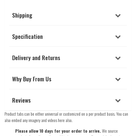
Shipping
Specification
Delivery and Returns
Why Buy From Us
Reviews
Product tabs can be either universal or customized on a per product basis. You can
also embed any imagery and videos here also.
Please allow 10 days for your order to arrive.
We source