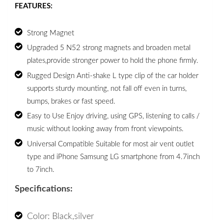
FEATURES:
Strong Magnet 
Upgraded 5 N52 strong magnets and broaden metal 
plates,provide stronger power to hold the phone firmly. 
Rugged Design Anti-shake L type clip of the car holder 
supports sturdy mounting, not fall off even in turns, 
bumps, brakes or fast speed. 
Easy to Use Enjoy driving, using GPS, listening to calls / 
music without looking away from front viewpoints. 
Universal Compatible Suitable for most air vent outlet 
type and iPhone Samsung LG smartphone from 4.7inch 
to 7inch. 
Specifications:
Color: Black,silver 