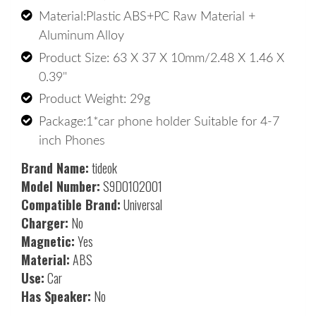
Material:Plastic ABS+PC Raw Material + 
Aluminum Alloy 
Product Size: 63 X 37 X 10mm/2.48 X 1.46 X 
0.39" 
Product Weight: 29g 
Package:1*car phone holder Suitable for 4-7 
inch Phones
Brand Name:
tideok
Model Number:
S9D0102001
Compatible Brand:
Universal
Charger:
No
Magnetic:
Yes
Material:
ABS
Use:
Car
Has Speaker:
No