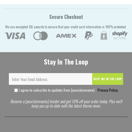
Secure Checkout
We use encrypted SSL security to ensure that your credit card information is 100% protected.
Stay In The Loop
KEEP ME IN THE LOOP
I agree to subscribe to updates from [yourstorename] -
Privacy Policy
Become a [yourstorename] Insider and get 10% off your order today. Plus we'll
keep you up-to-date with the latest theme news.