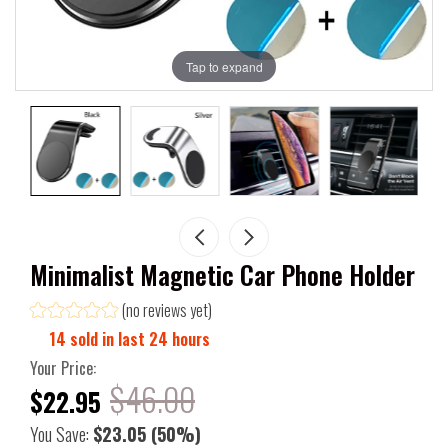
Tap to expand
Minimalist Magnetic Car Phone Holder
(no reviews yet)
14
sold in last
24
hours
Your Price:
$46.00
$22.95
You Save:
$23.05
(50%)