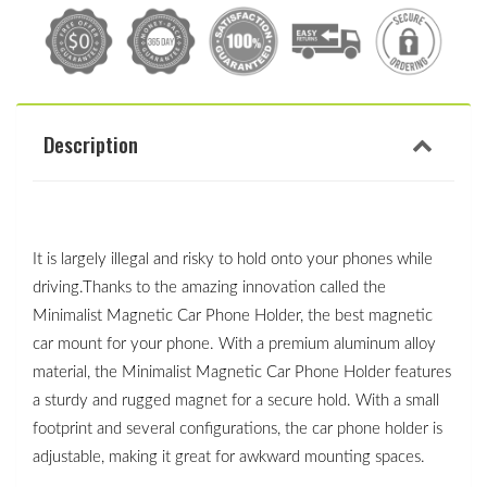
Description
It is largely illegal and risky to hold onto your phones while 
driving.Thanks to the amazing innovation called the 
Minimalist Magnetic Car Phone Holder, the best magnetic 
car mount for your phone. With a premium aluminum alloy 
material, the Minimalist Magnetic Car Phone Holder features 
a sturdy and rugged magnet for a secure hold. With a small 
footprint and several configurations, the car phone holder is 
adjustable, making it great for awkward mounting spaces. 