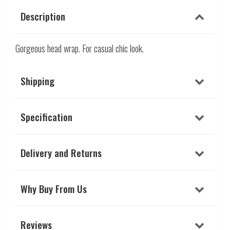
Description
Gorgeous head wrap. For casual chic look.
Shipping
Specification
Delivery and Returns
Why Buy From Us
Reviews