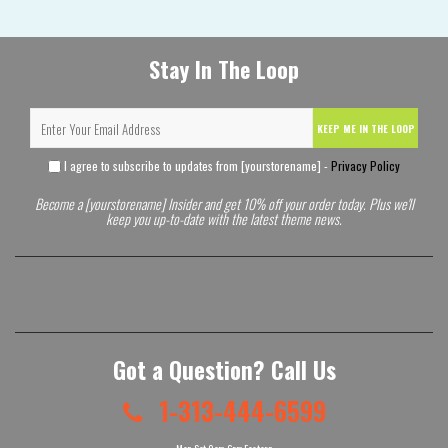
Stay In The Loop
KEEP ME IN THE LOOP
I agree to subscribe to updates from [yourstorename] -
Privacy Policy
Become a [yourstorename] Insider and get 10% off your order today. Plus we'll
keep you up-to-date with the latest theme news.
Got a Question? Call Us
1-313-444-6599