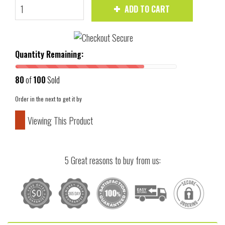
ADD TO CART
Quantity Remaining:
80
of
100
Sold
Order in the next
to get it by
Viewing This Product
5 Great reasons to buy from us: