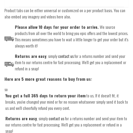
Product tabs can be either universal or customized on a per product basis. You can
also embed any imagery and videos here also.
Please allow 10 days for your order to arrive.
We source
products from all over the world to bring you epic offers and the lowest prices.
This means sometimes you have to wait a little longer to get your order but it's
always worth it!
Returns are easy
, simply
contact us
for a returns number and send your
item to our returns centre for fast processing. We'll get you a replacement or
refund in a snap!
Here are 5 more great reasons to buy from us:
so
You get a full 365 days to return your item
to us. If it doesn't fit, it
breaks, you've changed your mind or for no reason whatsoever simply send it back to
us and we'll cheerfully refund you every cent.
Returns are easy
, simply
contact us
for a returns number and send your item to
our returns centre for fast processing. We'll get you a replacement or refund in a
snap!