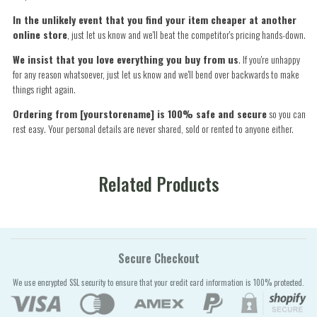
In the unlikely event that you find your item cheaper at another
online store
, just let us know and we'll beat the competitor's pricing hands-down.
We insist that you love everything you buy from us
. If you're unhappy
for any reason whatsoever, just let us know and we'll bend over backwards to make
things right again.
Ordering from [yourstorename] is 100% safe and secure
so you can
rest easy. Your personal details are never shared, sold or rented to anyone either.
Related Products
Secure Checkout
We use encrypted SSL security to ensure that your credit card information is 100% protected.