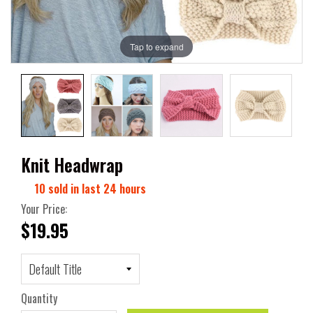
Tap to expand
Knit Headwrap
10
sold in last
24
hours
Your Price:
$19.95
Quantity