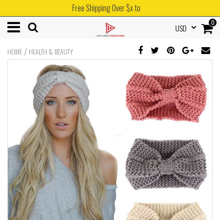
Free Shipping Over $x to
0
USD
/
HOME
HEALTH & BEAUTY