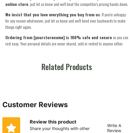
online store
, just let us know and we'll beat the competitor's pricing hands-down.
We insist that you love everything you buy from us
. If you're unhappy
for any reason whatsoever, just let us know and we'll bend over backwards to make
things right again.
Ordering from [yourstorename] is 100% safe and secure
so you can
rest easy. Your personal details are never shared, sold or rented to anyone either.
Related Products
Customer Reviews
Review this product
Write A
Share your thoughts with other
Review