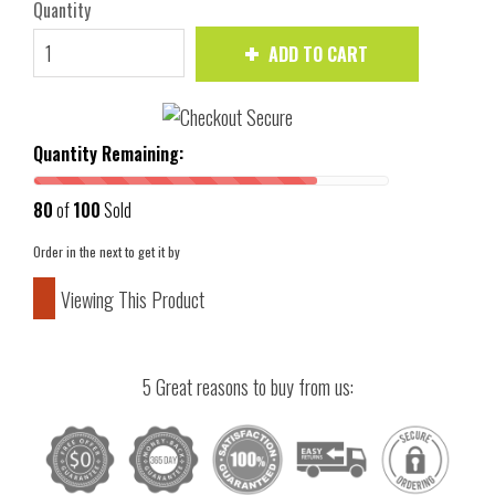
Quantity
ADD TO CART
Quantity Remaining:
80
of
100
Sold
Order in the next
to get it by
Viewing This Product
5 Great reasons to buy from us: