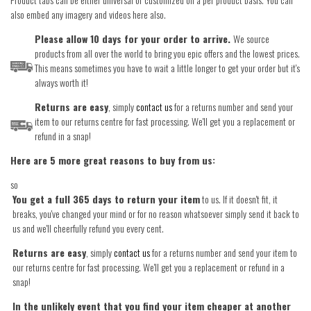
also embed any imagery and videos here also.
Please allow 10 days for your order to arrive.
We source
products from all over the world to bring you epic offers and the lowest prices.
This means sometimes you have to wait a little longer to get your order but it's
always worth it!
Returns are easy
, simply
contact us
for a returns number and send your
item to our returns centre for fast processing. We'll get you a replacement or
refund in a snap!
Here are 5 more great reasons to buy from us:
so
You get a full 365 days to return your item
to us. If it doesn't fit, it
breaks, you've changed your mind or for no reason whatsoever simply send it back to
us and we'll cheerfully refund you every cent.
Returns are easy
, simply
contact us
for a returns number and send your item to
our returns centre for fast processing. We'll get you a replacement or refund in a
snap!
In the unlikely event that you find your item cheaper at another