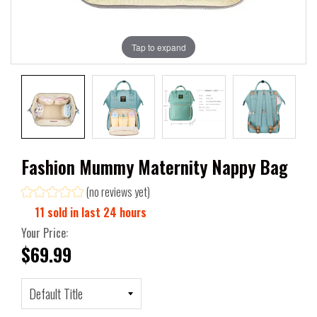
Tap to expand
Fashion Mummy Maternity Nappy Bag
(no reviews yet)
11
sold in last
24
hours
Your Price:
$69.99