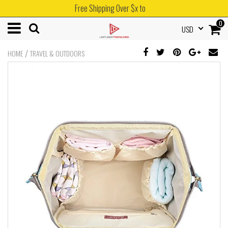
Free Shipping Over $x to
0
USD
/
HOME
TRAVEL & OUTDOORS