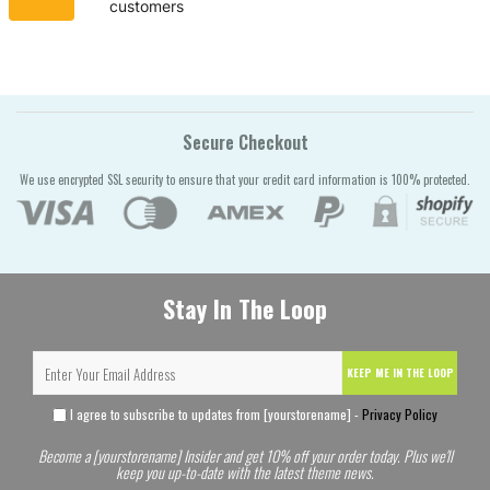
customers
Secure Checkout
We use encrypted SSL security to ensure that your credit card information is 100% protected.
Stay In The Loop
KEEP ME IN THE LOOP
I agree to subscribe to updates from [yourstorename] -
Privacy Policy
Become a [yourstorename] Insider and get 10% off your order today. Plus we'll
keep you up-to-date with the latest theme news.