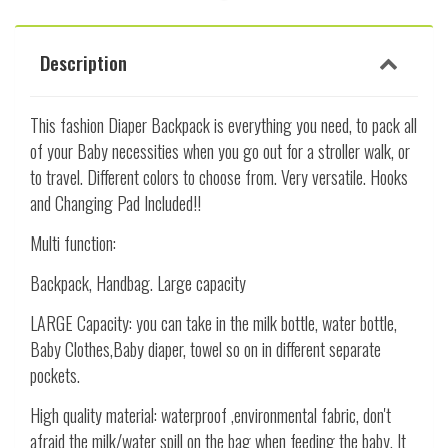
Description
This fashion Diaper Backpack is everything you need, to pack all
of your Baby necessities when you go out for a stroller walk, or
to travel. Different colors to choose from. Very versatile. Hooks
and Changing Pad Included!!
Multi function:
Backpack, Handbag. Large capacity
LARGE Capacity: you can take in the milk bottle, water bottle,
Baby Clothes,Baby diaper, towel so on in different separate
pockets.
High quality material: waterproof ,environmental fabric, don't
afraid the milk/water spill on the bag when feeding the baby. It