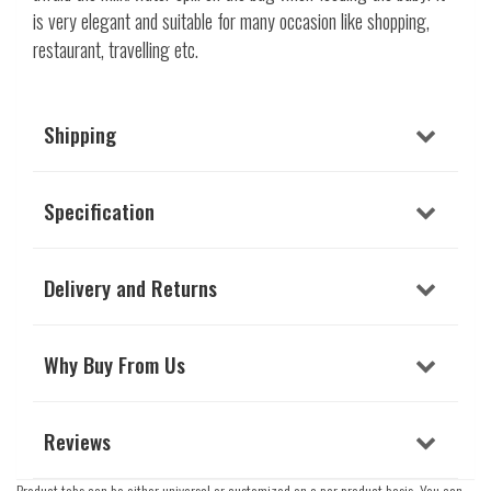
is very elegant and suitable for many occasion like shopping,
restaurant, travelling etc.
Shipping
Specification
Delivery and Returns
Why Buy From Us
Reviews
Product tabs can be either universal or customized on a per product basis. You can