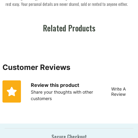
rest easy. Your personal details are never shared, sold or rented to anyone either.
Related Products
Customer Reviews
Review this product
Write A
Share your thoughts with other
Review
customers
Secure Checkout