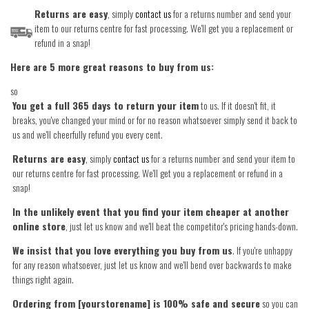
Returns are easy
, simply
contact us
for a returns number and send your
item to our returns centre for fast processing. We'll get you a replacement or
refund in a snap!
Here are 5 more great reasons to buy from us:
so
You get a full 365 days to return your item
to us. If it doesn't fit, it
breaks, you've changed your mind or for no reason whatsoever simply send it back to
us and we'll cheerfully refund you every cent.
Returns are easy
, simply
contact us
for a returns number and send your item to
our returns centre for fast processing. We'll get you a replacement or refund in a
snap!
In the unlikely event that you find your item cheaper at another
online store
, just let us know and we'll beat the competitor's pricing hands-down.
We insist that you love everything you buy from us
. If you're unhappy
for any reason whatsoever, just let us know and we'll bend over backwards to make
things right again.
Ordering from [yourstorename] is 100% safe and secure
so you can