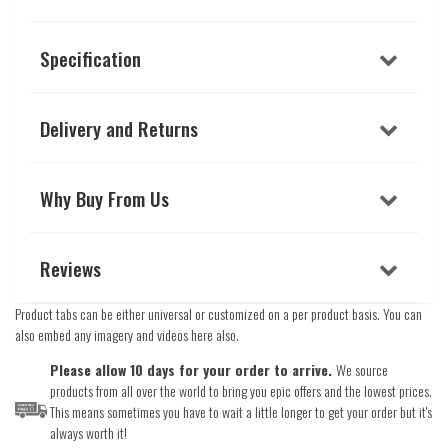
Specification
Delivery and Returns
Why Buy From Us
Reviews
Product tabs can be either universal or customized on a per product basis. You can
also embed any imagery and videos here also.
Please allow 10 days for your order to arrive.
We source
products from all over the world to bring you epic offers and the lowest prices.
This means sometimes you have to wait a little longer to get your order but it's
always worth it!