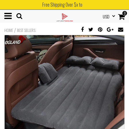
Free Shipping Over $x to
0
USD
/
HOME
BEST SELLERS