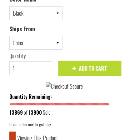
Ships From
Quantity
ADD TO CART
Quantity Remaining:
13869
of
13900
Sold
Order in the next
to get it by
Viewing This Product