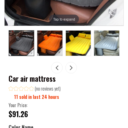
Tap to expand
Car air mattress
(no reviews yet)
11
sold in last
24
hours
Your Price:
$91.26
Color Name