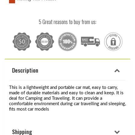
5 Great reasons to buy from us:
Description
This is a lightweight and portable car mat, easy to carry, 
made of durable materials and easy to clean and keep. It is 
deal for Camping and Traveling. It can provide a 
comfortable environment during car travelling and sleeping, 
fits most car models
Shipping