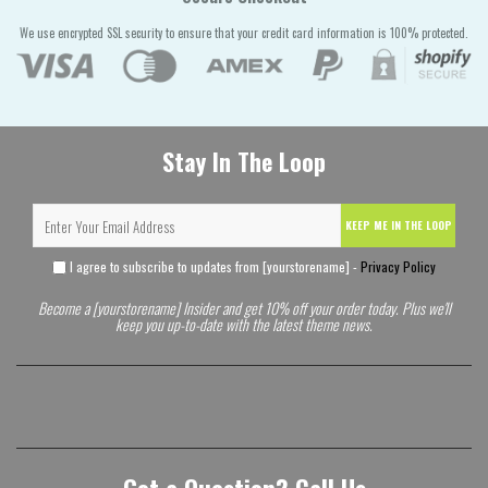
We use encrypted SSL security to ensure that your credit card information is 100% protected.
Stay In The Loop
KEEP ME IN THE LOOP
I agree to subscribe to updates from [yourstorename] -
Privacy Policy
Become a [yourstorename] Insider and get 10% off your order today. Plus we'll
keep you up-to-date with the latest theme news.