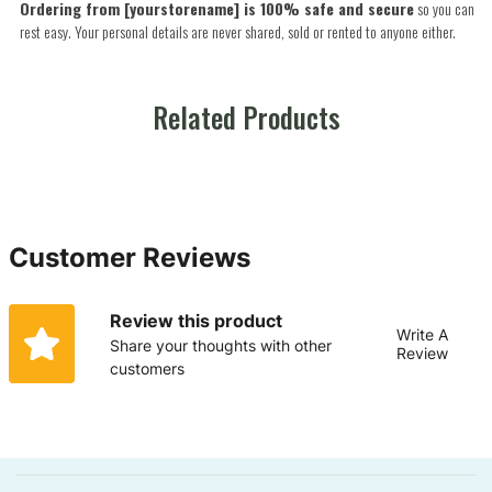
Ordering from [yourstorename] is 100% safe and secure
so you can
rest easy. Your personal details are never shared, sold or rented to anyone either.
Related Products
Customer Reviews
Review this product
Write A
Share your thoughts with other
Review
customers