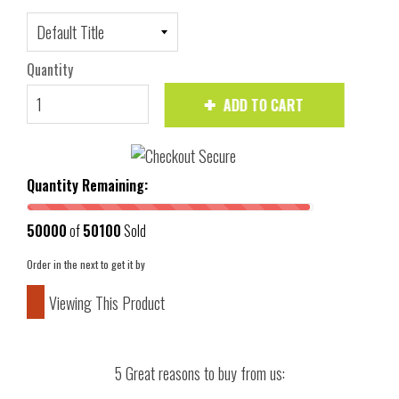
Quantity
ADD TO CART
Quantity Remaining:
50000
of
50100
Sold
Order in the next
to get it by
Viewing This Product
5 Great reasons to buy from us: