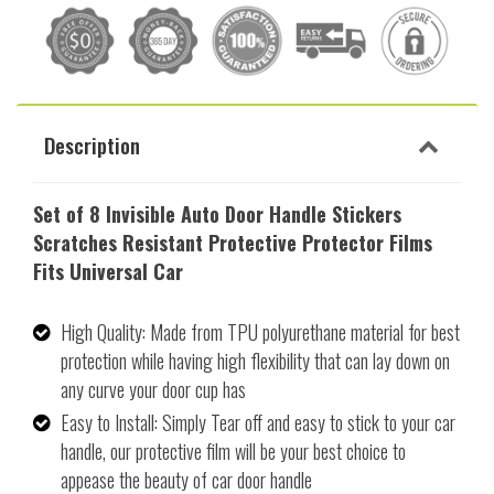
Description
Set of 8 Invisible Auto Door Handle Stickers
Scratches Resistant Protective Protector Films
Fits Universal Car
High Quality: Made from TPU polyurethane material for best
protection while having high flexibility that can lay down on
any curve your door cup has
Easy to Install: Simply Tear off and easy to stick to your car
handle, our protective film will be your best choice to
appease the beauty of car door handle