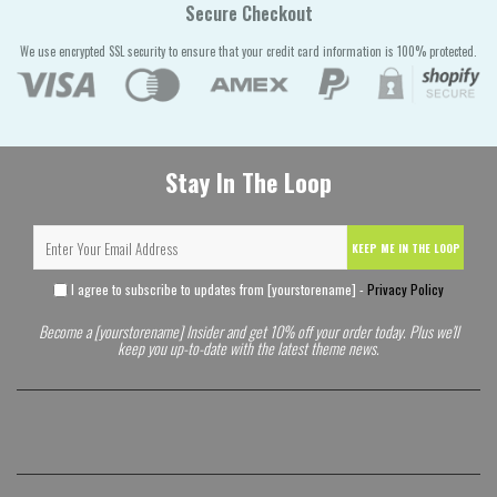
Secure Checkout
We use encrypted SSL security to ensure that your credit card information is 100% protected.
Stay In The Loop
KEEP ME IN THE LOOP
I agree to subscribe to updates from [yourstorename] -
Privacy Policy
Become a [yourstorename] Insider and get 10% off your order today. Plus we'll
keep you up-to-date with the latest theme news.