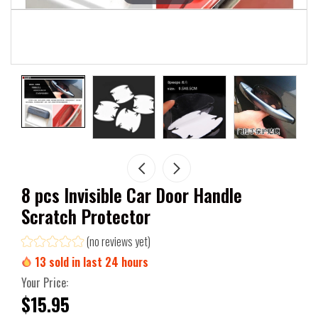
8 pcs Invisible Car Door Handle
Scratch Protector
(no reviews yet)
13
sold in last
24
hours
Your Price:
$15.95