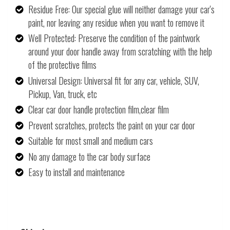
Residue Free: Our special glue will neither damage your car's
paint, nor leaving any residue when you want to remove it
Well Protected: Preserve the condition of the paintwork
around your door handle away from scratching with the help
of the protective films
Universal Design: Universal fit for any car, vehicle, SUV,
Pickup, Van, truck, etc
Clear car door handle protection film,clear film
Prevent scratches, protects the paint on your car door
Suitable for most small and medium cars
No any damage to the car body surface
Easy to install and maintenance