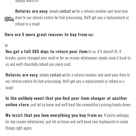
always worth it!
Returns are easy
, simply
contact us
for a returns number and send your
item to our returns centre for fast processing. We'll get you a replacement or
refund in a snap!
Here are 5 more great reasons to buy from us:
so
You get a full 365 days to return your item
to us. If it doesn't fit, it
breaks, you've changed your mind or for no reason whatsoever simply send it back to
us and we'll cheerfully refund you every cent.
Returns are easy
, simply
contact us
for a returns number and send your item to
our returns centre for fast processing. We'll get you a replacement or refund in a
snap!
In the unlikely event that you find your item cheaper at another
online store
, just let us know and we'll beat the competitor's pricing hands-down.
We insist that you love everything you buy from us
. If you're unhappy
for any reason whatsoever, just let us know and we'll bend over backwards to make
things right again.