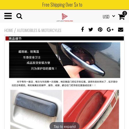
Free Shipping Over $x to
0
USD
/
HOME
AUTOMOBILES & MOTORCYLES
Tap to expand