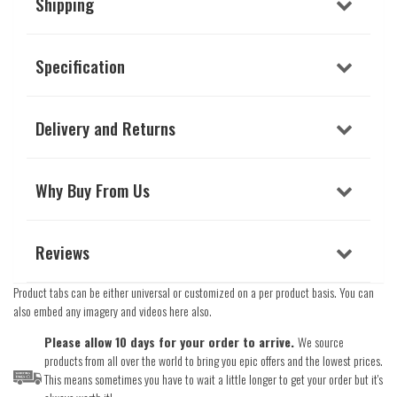
Shipping
Specification
Delivery and Returns
Why Buy From Us
Reviews
Product tabs can be either universal or customized on a per product basis. You can
also embed any imagery and videos here also.
Please allow 10 days for your order to arrive.
We source
products from all over the world to bring you epic offers and the lowest prices.
This means sometimes you have to wait a little longer to get your order but it's